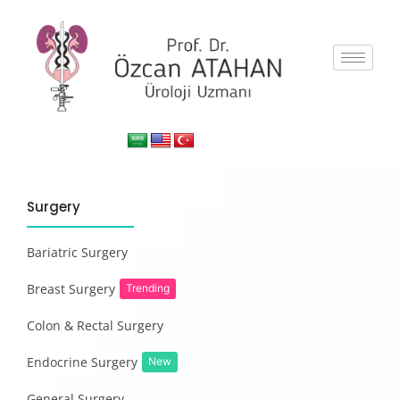
Surgery
Bariatric Surgery
Breast Surgery
Trending
Colon & Rectal Surgery
Endocrine Surgery
New
General Surgery