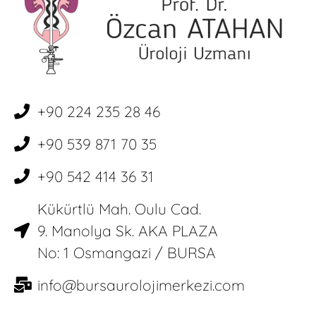
+90 224 235 28 46
+90 539 871 70 35
+90 542 414 36 31
Kükürtlü Mah. Oulu Cad.
9. Manolya Sk. AKA PLAZA
No: 1 Osmangazi / BURSA
info@bursaurolojimerkezi.com