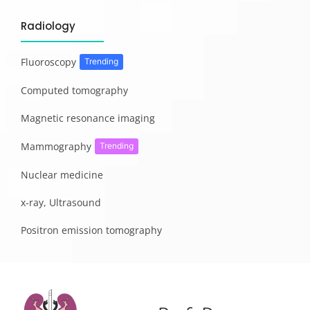
Radiology
Fluoroscopy
Trending
Computed tomography
Magnetic resonance imaging
Mammography
Trending
Nuclear medicine
x-ray, Ultrasound
Positron emission tomography