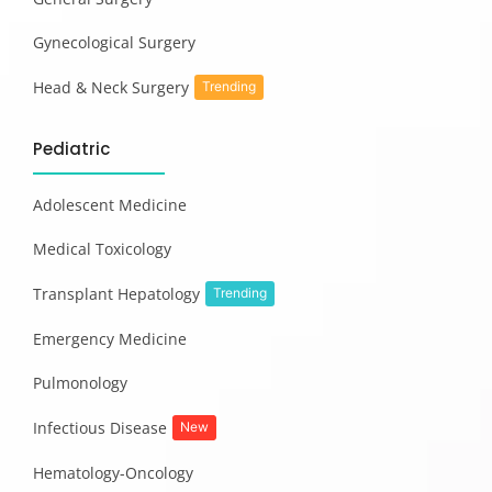
Gynecological Surgery
Head & Neck Surgery
Trending
Pediatric
Adolescent Medicine
Medical Toxicology
Transplant Hepatology
Trending
Emergency Medicine
Pulmonology
Infectious Disease
New
Hematology-Oncology